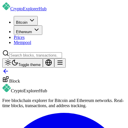
CryptoExplorer
Hub
Bitcoin
Ethereum
Prices
Mempool
Toggle theme
Block
CryptoExplorer
Hub
Free blockchain explorer for Bitcoin and Ethereum networks. Real-
time blocks, transactions, and address tracking.