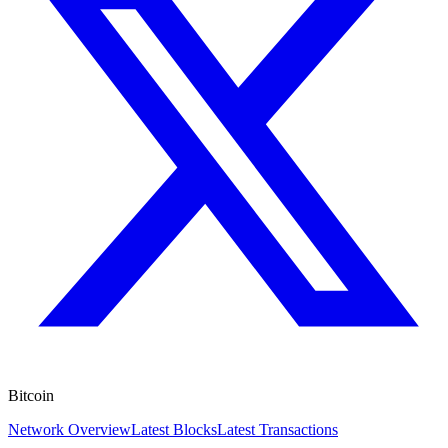
Bitcoin
Network Overview
Latest Blocks
Latest Transactions