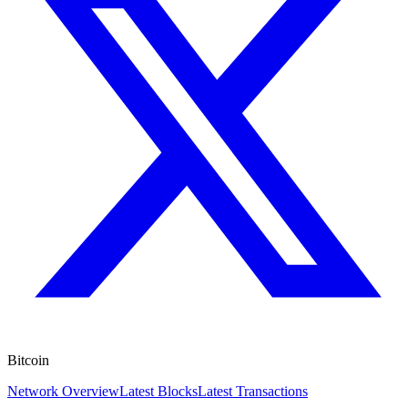
Bitcoin
Network Overview
Latest Blocks
Latest Transactions