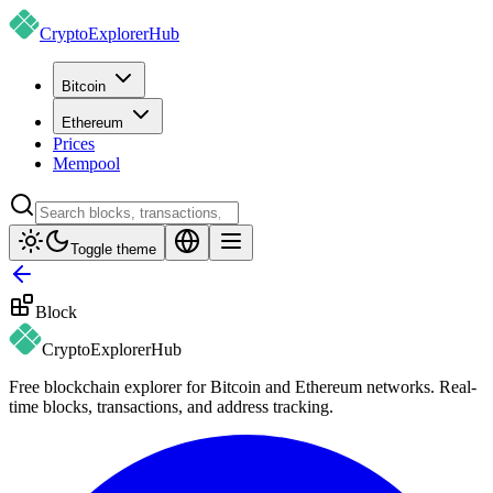
CryptoExplorer
Hub
Bitcoin
Ethereum
Prices
Mempool
Toggle theme
Block
CryptoExplorer
Hub
Free blockchain explorer for Bitcoin and Ethereum networks. Real-
time blocks, transactions, and address tracking.