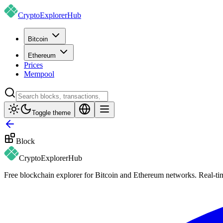
CryptoExplorer
Hub
Bitcoin
Ethereum
Prices
Mempool
Toggle theme
Block
CryptoExplorer
Hub
Free blockchain explorer for Bitcoin and Ethereum networks. Real-time