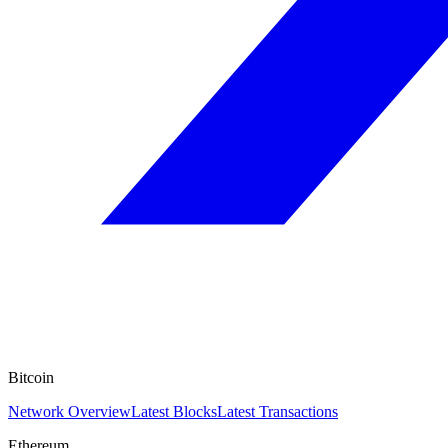
Bitcoin
Network Overview
Latest Blocks
Latest Transactions
Ethereum