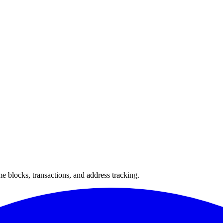
 blocks, transactions, and address tracking.