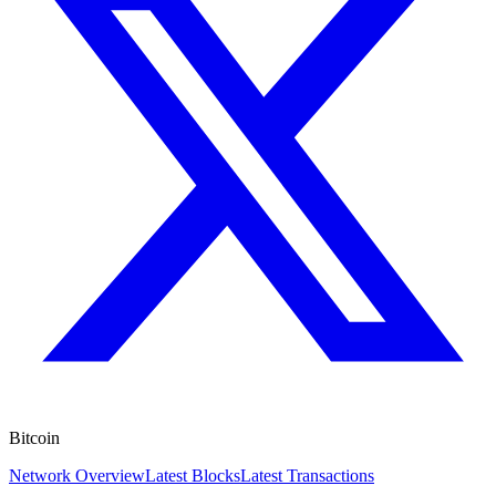
Bitcoin
Network Overview
Latest Blocks
Latest Transactions