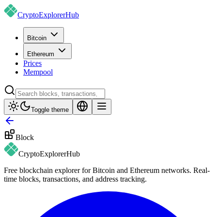
CryptoExplorer
Hub
Bitcoin
Ethereum
Prices
Mempool
Toggle theme
Block
CryptoExplorer
Hub
Free blockchain explorer for Bitcoin and Ethereum networks. Real-
time blocks, transactions, and address tracking.