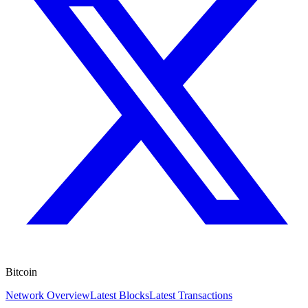
Bitcoin
Network Overview
Latest Blocks
Latest Transactions