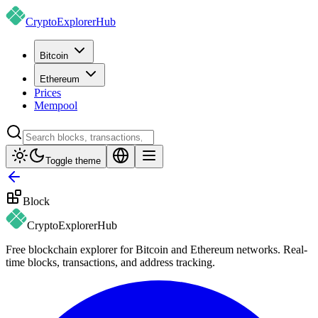
CryptoExplorer
Hub
Bitcoin
Ethereum
Prices
Mempool
Toggle theme
Block
CryptoExplorer
Hub
Free blockchain explorer for Bitcoin and Ethereum networks. Real-
time blocks, transactions, and address tracking.