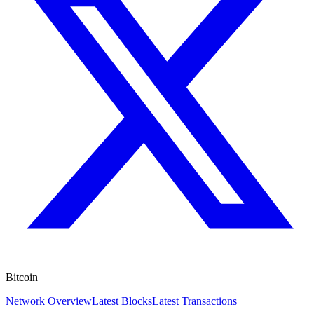
Bitcoin
Network Overview
Latest Blocks
Latest Transactions