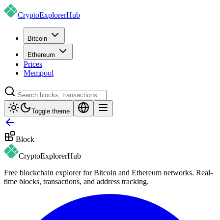
CryptoExplorer
Hub
Bitcoin
Ethereum
Prices
Mempool
Toggle theme
Block
CryptoExplorer
Hub
Free blockchain explorer for Bitcoin and Ethereum networks. Real-
time blocks, transactions, and address tracking.