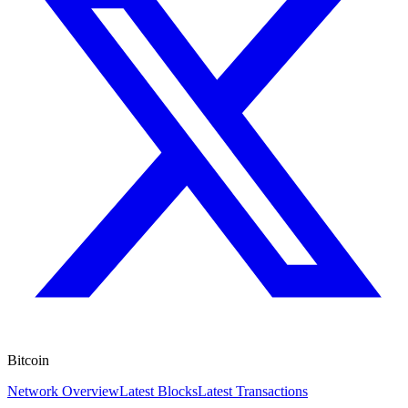
Bitcoin
Network Overview
Latest Blocks
Latest Transactions