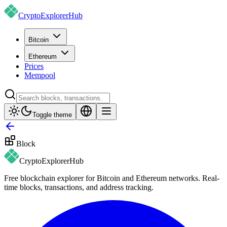
CryptoExplorer
Hub
Bitcoin
Ethereum
Prices
Mempool
Toggle theme
Block
CryptoExplorer
Hub
Free blockchain explorer for Bitcoin and Ethereum networks. Real-
time blocks, transactions, and address tracking.