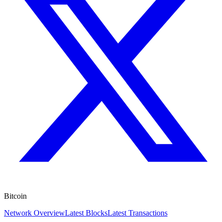
Bitcoin
Network Overview
Latest Blocks
Latest Transactions