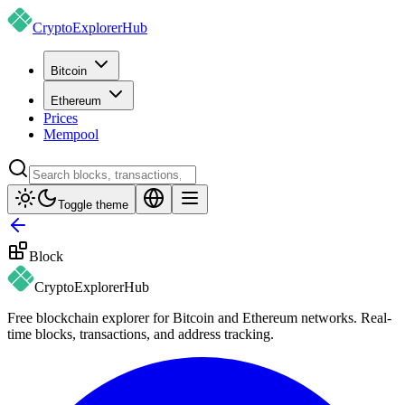
CryptoExplorer
Hub
Bitcoin
Ethereum
Prices
Mempool
Toggle theme
Block
CryptoExplorer
Hub
Free blockchain explorer for Bitcoin and Ethereum networks. Real-
time blocks, transactions, and address tracking.