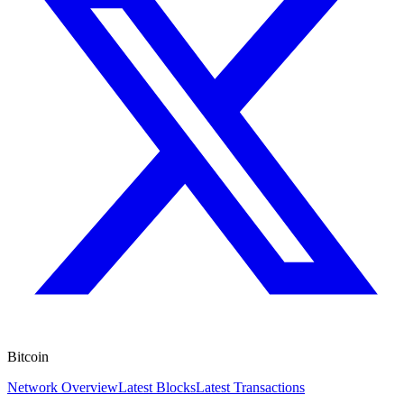
Bitcoin
Network Overview
Latest Blocks
Latest Transactions