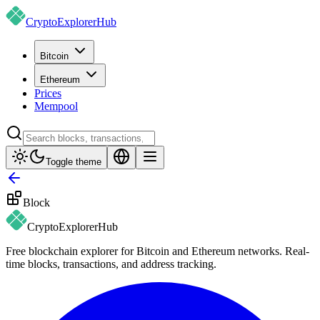
CryptoExplorer
Hub
Bitcoin
Ethereum
Prices
Mempool
Toggle theme
Block
CryptoExplorer
Hub
Free blockchain explorer for Bitcoin and Ethereum networks. Real-
time blocks, transactions, and address tracking.