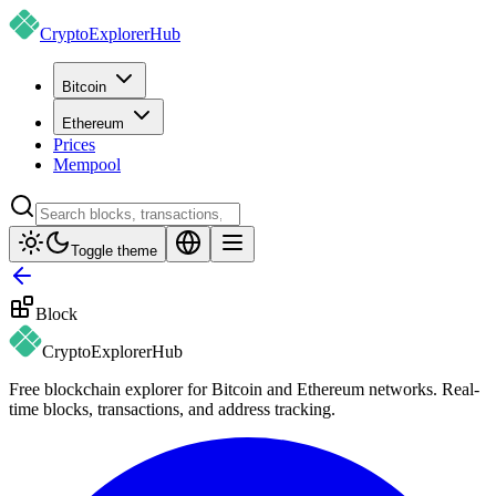
CryptoExplorer
Hub
Bitcoin
Ethereum
Prices
Mempool
Toggle theme
Block
CryptoExplorer
Hub
Free blockchain explorer for Bitcoin and Ethereum networks. Real-
time blocks, transactions, and address tracking.