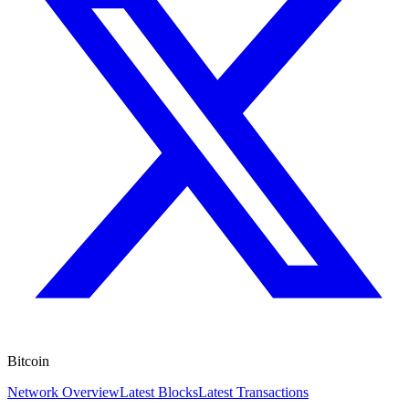
Bitcoin
Network Overview
Latest Blocks
Latest Transactions