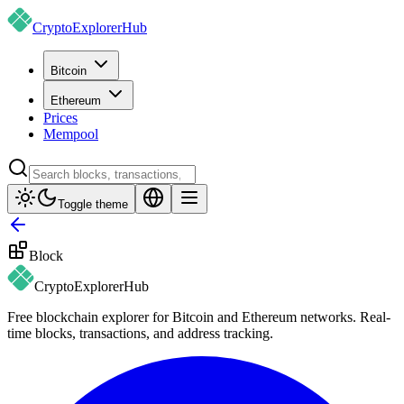
CryptoExplorer
Hub
Bitcoin
Ethereum
Prices
Mempool
Toggle theme
Block
CryptoExplorer
Hub
Free blockchain explorer for Bitcoin and Ethereum networks. Real-
time blocks, transactions, and address tracking.