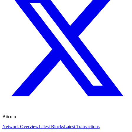
Bitcoin
Network Overview
Latest Blocks
Latest Transactions