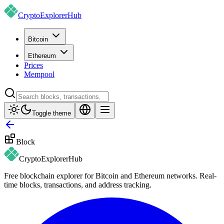
CryptoExplorer
Hub
Bitcoin
Ethereum
Prices
Mempool
Toggle theme
Block
CryptoExplorer
Hub
Free blockchain explorer for Bitcoin and Ethereum networks. Real-
time blocks, transactions, and address tracking.