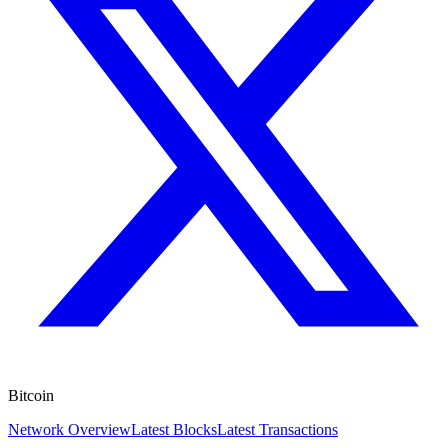
Bitcoin
Network Overview
Latest Blocks
Latest Transactions