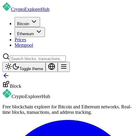
CryptoExplorer
Hub
Bitcoin
Ethereum
Prices
Mempool
Toggle theme
Block
CryptoExplorer
Hub
Free blockchain explorer for Bitcoin and Ethereum networks. Real-
time blocks, transactions, and address tracking.