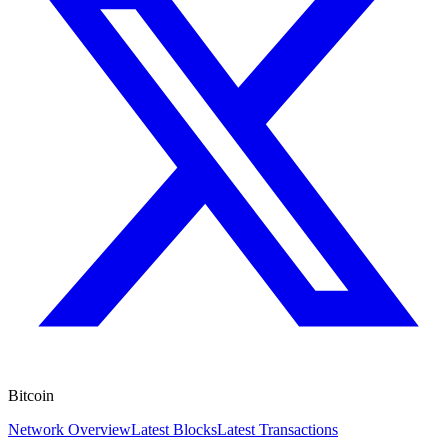
Bitcoin
Network Overview
Latest Blocks
Latest Transactions