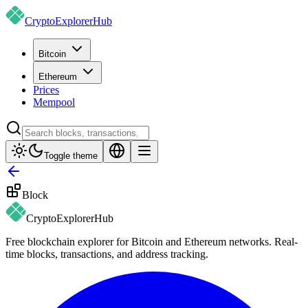
CryptoExplorer
Hub
Bitcoin
Ethereum
Prices
Mempool
Toggle theme
Block
CryptoExplorer
Hub
Free blockchain explorer for Bitcoin and Ethereum networks. Real-
time blocks, transactions, and address tracking.