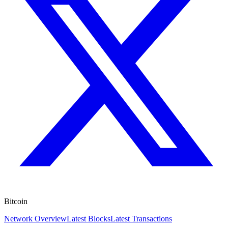
Bitcoin
Network Overview
Latest Blocks
Latest Transactions