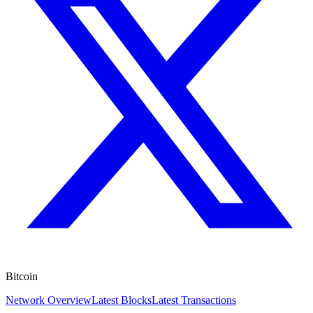
Bitcoin
Network Overview
Latest Blocks
Latest Transactions