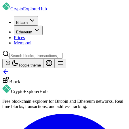
CryptoExplorer
Hub
Bitcoin
Ethereum
Prices
Mempool
Toggle theme
Block
CryptoExplorer
Hub
Free blockchain explorer for Bitcoin and Ethereum networks. Real-
time blocks, transactions, and address tracking.