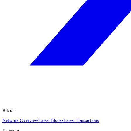
Bitcoin
Network Overview
Latest Blocks
Latest Transactions
Ethereum