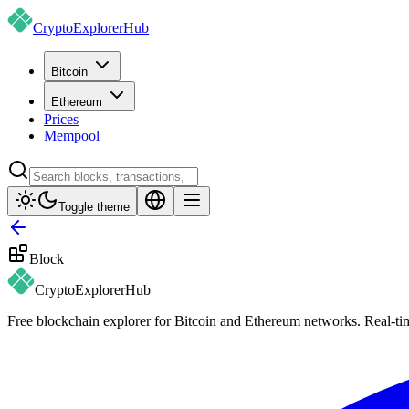
CryptoExplorer
Hub
Bitcoin
Ethereum
Prices
Mempool
Toggle theme
Block
CryptoExplorer
Hub
Free blockchain explorer for Bitcoin and Ethereum networks. Real-time