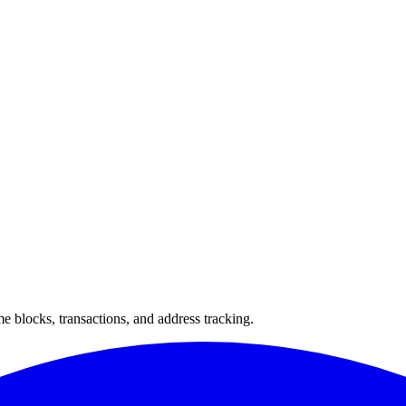
 blocks, transactions, and address tracking.