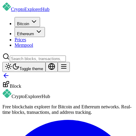
CryptoExplorer
Hub
Bitcoin
Ethereum
Prices
Mempool
Toggle theme
Block
CryptoExplorer
Hub
Free blockchain explorer for Bitcoin and Ethereum networks. Real-
time blocks, transactions, and address tracking.