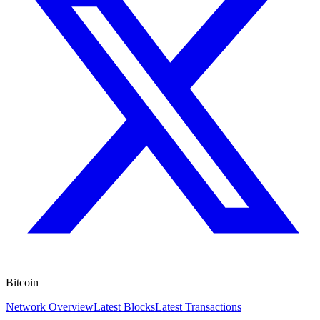
Bitcoin
Network Overview
Latest Blocks
Latest Transactions