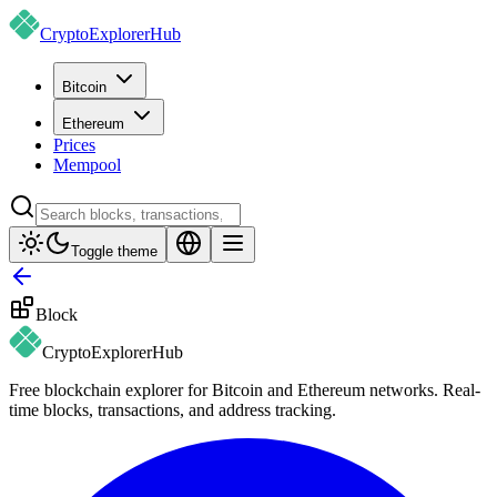
CryptoExplorer
Hub
Bitcoin
Ethereum
Prices
Mempool
Toggle theme
Block
CryptoExplorer
Hub
Free blockchain explorer for Bitcoin and Ethereum networks. Real-
time blocks, transactions, and address tracking.