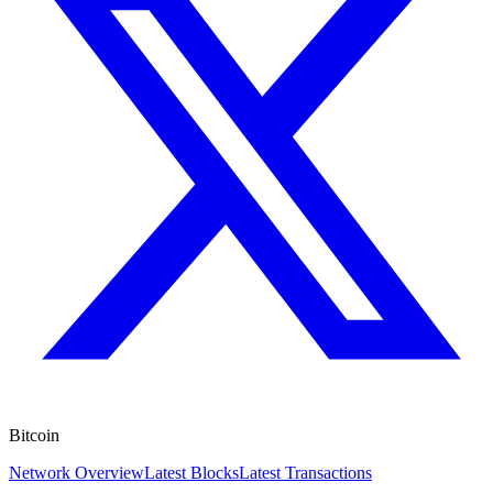
Bitcoin
Network Overview
Latest Blocks
Latest Transactions