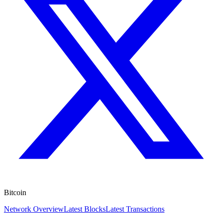
Bitcoin
Network Overview
Latest Blocks
Latest Transactions