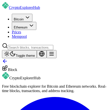
CryptoExplorer
Hub
Bitcoin
Ethereum
Prices
Mempool
Toggle theme
Block
CryptoExplorer
Hub
Free blockchain explorer for Bitcoin and Ethereum networks. Real-
time blocks, transactions, and address tracking.