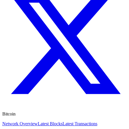
Bitcoin
Network Overview
Latest Blocks
Latest Transactions