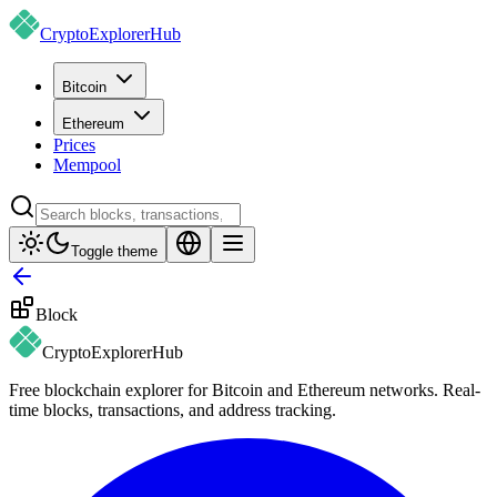
CryptoExplorer
Hub
Bitcoin
Ethereum
Prices
Mempool
Toggle theme
Block
CryptoExplorer
Hub
Free blockchain explorer for Bitcoin and Ethereum networks. Real-
time blocks, transactions, and address tracking.