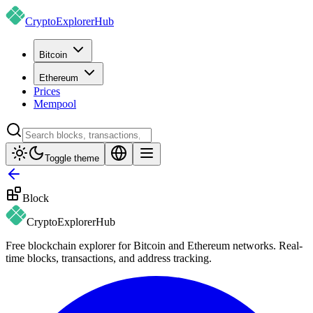
CryptoExplorer
Hub
Bitcoin
Ethereum
Prices
Mempool
Toggle theme
Block
CryptoExplorer
Hub
Free blockchain explorer for Bitcoin and Ethereum networks. Real-
time blocks, transactions, and address tracking.