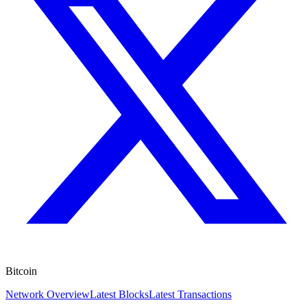
Bitcoin
Network Overview
Latest Blocks
Latest Transactions