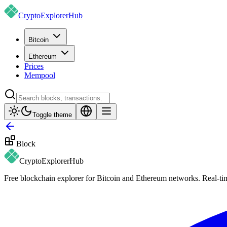
CryptoExplorer
Hub
Bitcoin
Ethereum
Prices
Mempool
Toggle theme
Block
CryptoExplorer
Hub
Free blockchain explorer for Bitcoin and Ethereum networks. Real-time