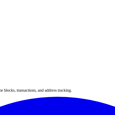
 blocks, transactions, and address tracking.