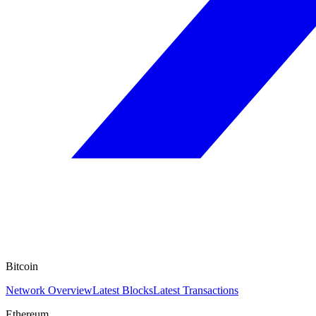
Bitcoin
Network Overview
Latest Blocks
Latest Transactions
Ethereum