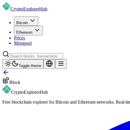
CryptoExplorer
Hub
Bitcoin
Ethereum
Prices
Mempool
Toggle theme
Block
CryptoExplorer
Hub
Free blockchain explorer for Bitcoin and Ethereum networks. Real-time