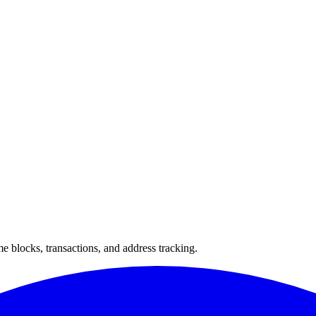
 blocks, transactions, and address tracking.