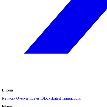
Bitcoin
Network Overview
Latest Blocks
Latest Transactions
Ethereum