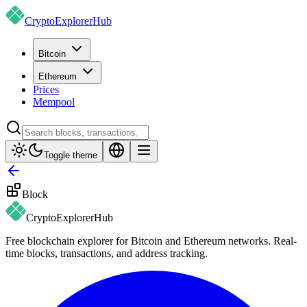
CryptoExplorer
Hub
Bitcoin
Ethereum
Prices
Mempool
Toggle theme
Block
CryptoExplorer
Hub
Free blockchain explorer for Bitcoin and Ethereum networks. Real-
time blocks, transactions, and address tracking.