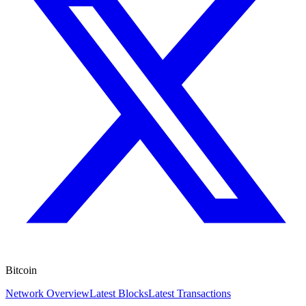
Bitcoin
Network Overview
Latest Blocks
Latest Transactions