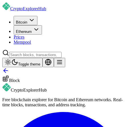
CryptoExplorer
Hub
Bitcoin
Ethereum
Prices
Mempool
Toggle theme
Block
CryptoExplorer
Hub
Free blockchain explorer for Bitcoin and Ethereum networks. Real-
time blocks, transactions, and address tracking.