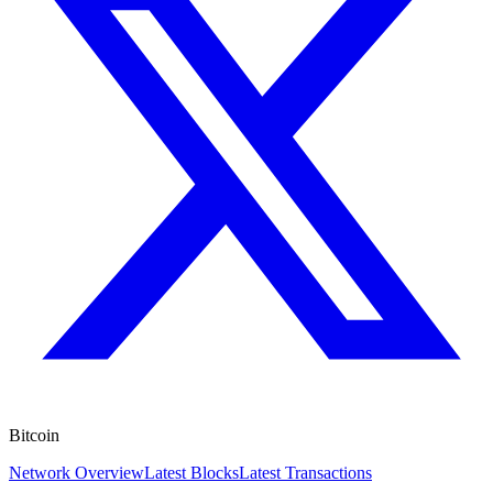
Bitcoin
Network Overview
Latest Blocks
Latest Transactions