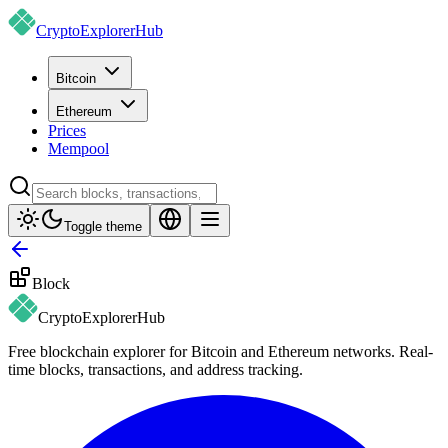
CryptoExplorer
Hub
Bitcoin
Ethereum
Prices
Mempool
Toggle theme
Block
CryptoExplorer
Hub
Free blockchain explorer for Bitcoin and Ethereum networks. Real-
time blocks, transactions, and address tracking.