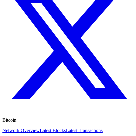
Bitcoin
Network Overview
Latest Blocks
Latest Transactions