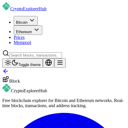
CryptoExplorer
Hub
Bitcoin
Ethereum
Prices
Mempool
Toggle theme
Block
CryptoExplorer
Hub
Free blockchain explorer for Bitcoin and Ethereum networks. Real-
time blocks, transactions, and address tracking.