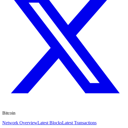
Bitcoin
Network Overview
Latest Blocks
Latest Transactions