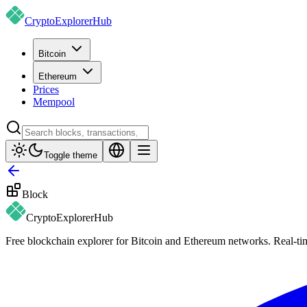
CryptoExplorer
Hub
Bitcoin
Ethereum
Prices
Mempool
Toggle theme
Block
CryptoExplorer
Hub
Free blockchain explorer for Bitcoin and Ethereum networks. Real-time