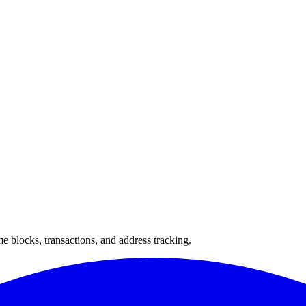
 blocks, transactions, and address tracking.