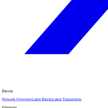
Bitcoin
Network Overview
Latest Blocks
Latest Transactions
Ethereum