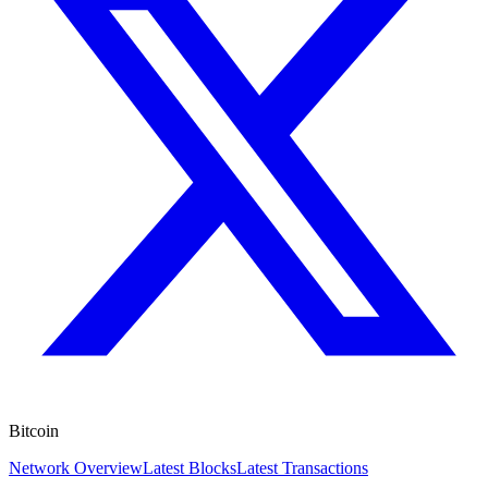
Bitcoin
Network Overview
Latest Blocks
Latest Transactions