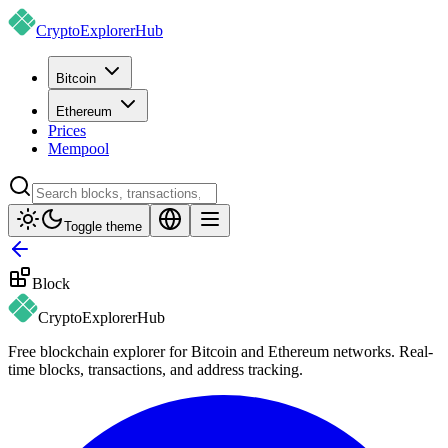
CryptoExplorer
Hub
Bitcoin
Ethereum
Prices
Mempool
Toggle theme
Block
CryptoExplorer
Hub
Free blockchain explorer for Bitcoin and Ethereum networks. Real-
time blocks, transactions, and address tracking.