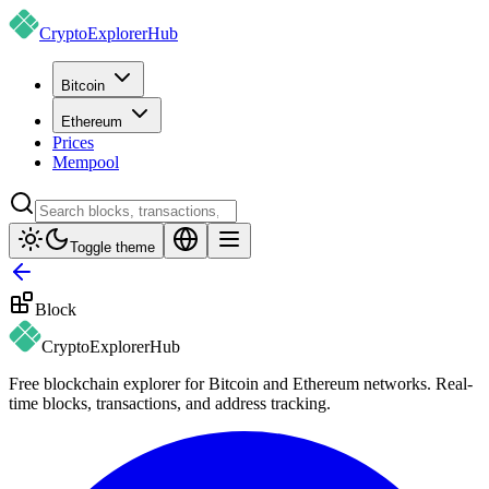
CryptoExplorer
Hub
Bitcoin
Ethereum
Prices
Mempool
Toggle theme
Block
CryptoExplorer
Hub
Free blockchain explorer for Bitcoin and Ethereum networks. Real-
time blocks, transactions, and address tracking.