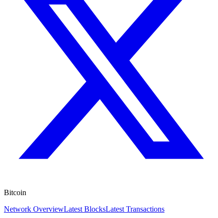
Bitcoin
Network Overview
Latest Blocks
Latest Transactions