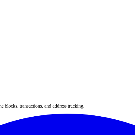
 blocks, transactions, and address tracking.