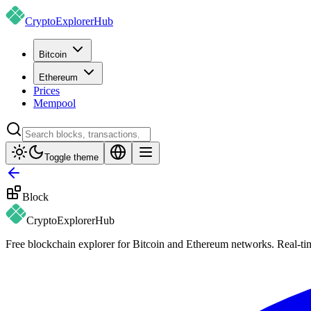
CryptoExplorer
Hub
Bitcoin
Ethereum
Prices
Mempool
Toggle theme
Block
CryptoExplorer
Hub
Free blockchain explorer for Bitcoin and Ethereum networks. Real-time