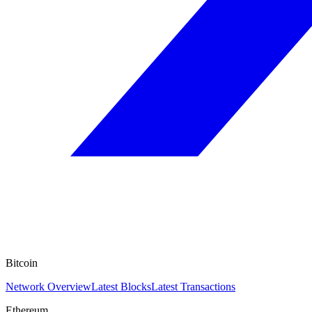
Bitcoin
Network Overview
Latest Blocks
Latest Transactions
Ethereum