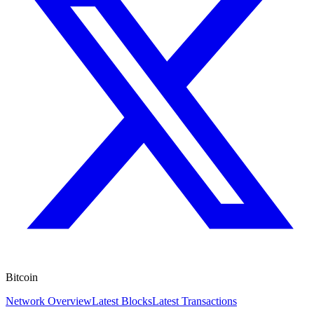
Bitcoin
Network Overview
Latest Blocks
Latest Transactions