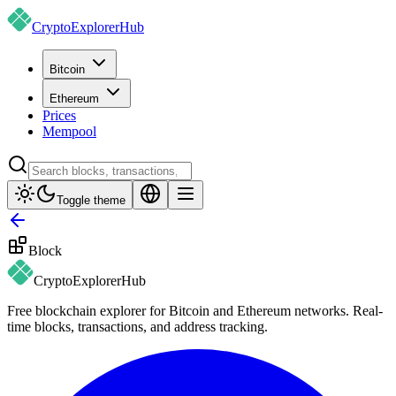
CryptoExplorer
Hub
Bitcoin
Ethereum
Prices
Mempool
Toggle theme
Block
CryptoExplorer
Hub
Free blockchain explorer for Bitcoin and Ethereum networks. Real-
time blocks, transactions, and address tracking.