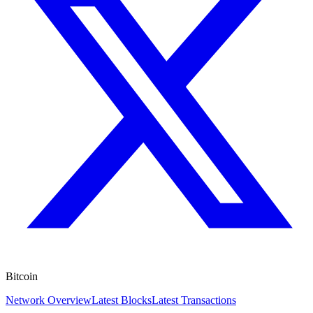
Bitcoin
Network Overview
Latest Blocks
Latest Transactions