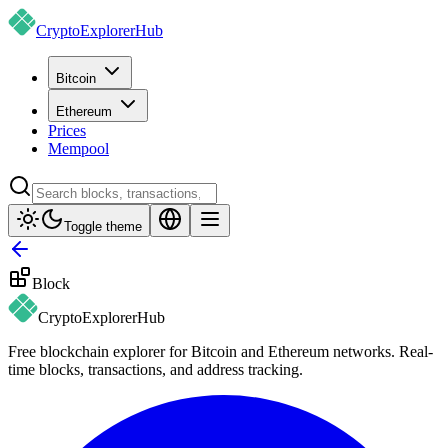
CryptoExplorer
Hub
Bitcoin
Ethereum
Prices
Mempool
Toggle theme
Block
CryptoExplorer
Hub
Free blockchain explorer for Bitcoin and Ethereum networks. Real-
time blocks, transactions, and address tracking.