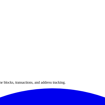
 blocks, transactions, and address tracking.