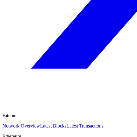
Bitcoin
Network Overview
Latest Blocks
Latest Transactions
Ethereum