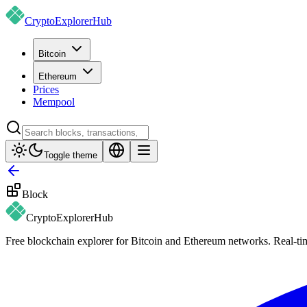
CryptoExplorer
Hub
Bitcoin
Ethereum
Prices
Mempool
Toggle theme
Block
CryptoExplorer
Hub
Free blockchain explorer for Bitcoin and Ethereum networks. Real-time