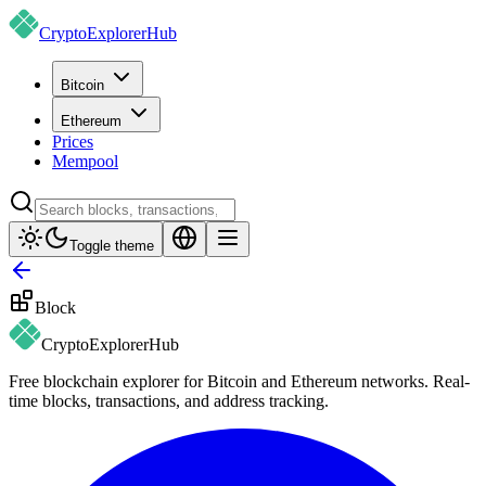
CryptoExplorer
Hub
Bitcoin
Ethereum
Prices
Mempool
Toggle theme
Block
CryptoExplorer
Hub
Free blockchain explorer for Bitcoin and Ethereum networks. Real-
time blocks, transactions, and address tracking.