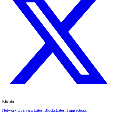
Bitcoin
Network Overview
Latest Blocks
Latest Transactions