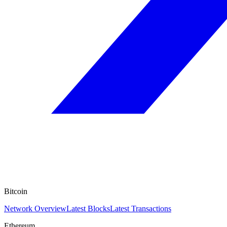
Bitcoin
Network Overview
Latest Blocks
Latest Transactions
Ethereum