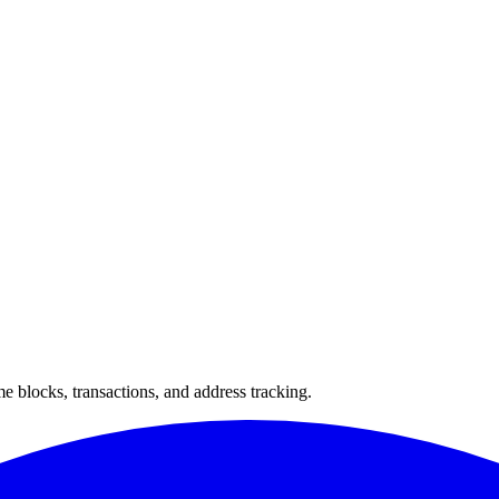
 blocks, transactions, and address tracking.