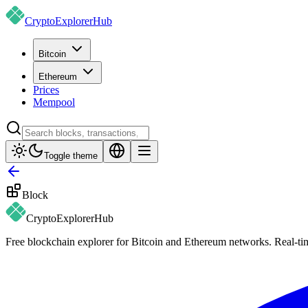
CryptoExplorer
Hub
Bitcoin
Ethereum
Prices
Mempool
Toggle theme
Block
CryptoExplorer
Hub
Free blockchain explorer for Bitcoin and Ethereum networks. Real-time