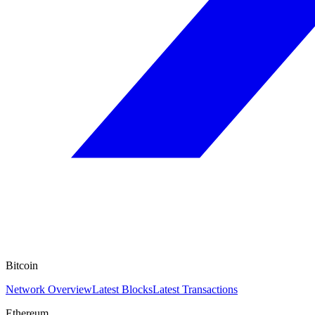
Bitcoin
Network Overview
Latest Blocks
Latest Transactions
Ethereum