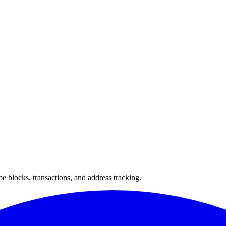
 blocks, transactions, and address tracking.