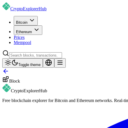
CryptoExplorer
Hub
Bitcoin
Ethereum
Prices
Mempool
Toggle theme
Block
CryptoExplorer
Hub
Free blockchain explorer for Bitcoin and Ethereum networks. Real-time