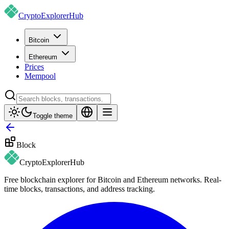
CryptoExplorer
Hub
Bitcoin
Ethereum
Prices
Mempool
Toggle theme
Block
CryptoExplorer
Hub
Free blockchain explorer for Bitcoin and Ethereum networks. Real-
time blocks, transactions, and address tracking.