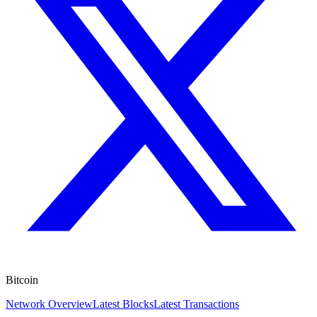
Bitcoin
Network Overview
Latest Blocks
Latest Transactions