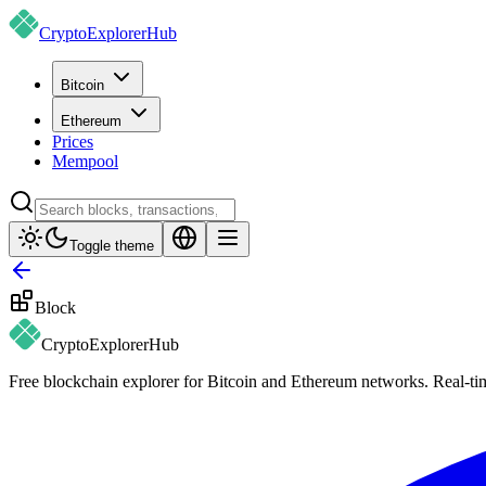
CryptoExplorer
Hub
Bitcoin
Ethereum
Prices
Mempool
Toggle theme
Block
CryptoExplorer
Hub
Free blockchain explorer for Bitcoin and Ethereum networks. Real-time