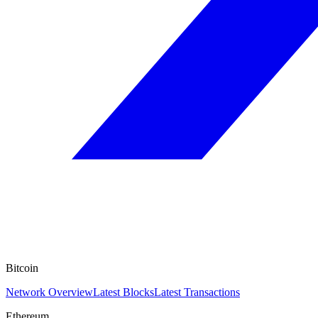
Bitcoin
Network Overview
Latest Blocks
Latest Transactions
Ethereum