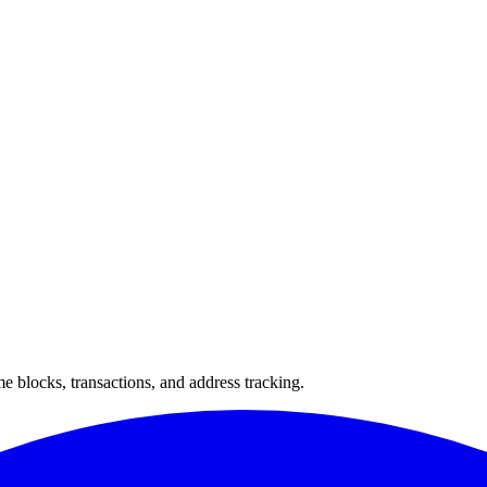
 blocks, transactions, and address tracking.