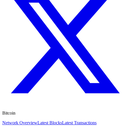
Bitcoin
Network Overview
Latest Blocks
Latest Transactions