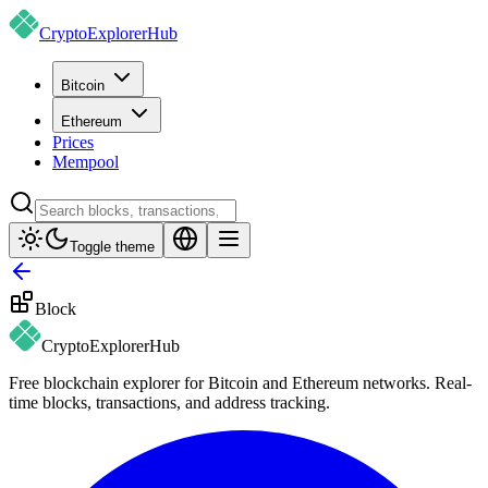
CryptoExplorer
Hub
Bitcoin
Ethereum
Prices
Mempool
Toggle theme
Block
CryptoExplorer
Hub
Free blockchain explorer for Bitcoin and Ethereum networks. Real-
time blocks, transactions, and address tracking.