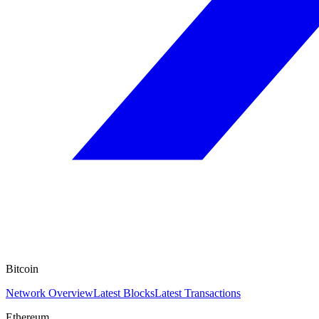
Bitcoin
Network Overview
Latest Blocks
Latest Transactions
Ethereum