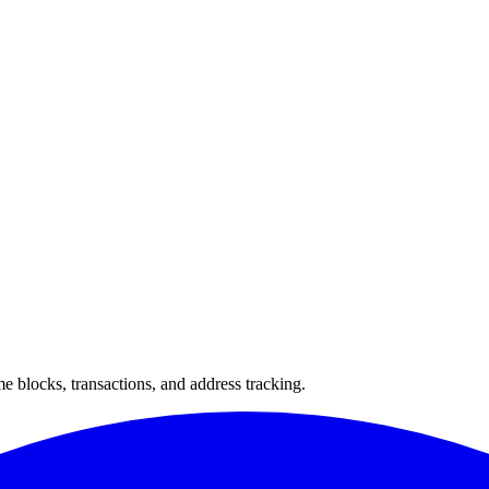
 blocks, transactions, and address tracking.