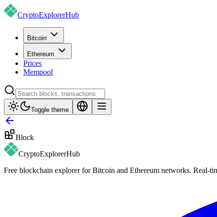
CryptoExplorer
Hub
Bitcoin
Ethereum
Prices
Mempool
Toggle theme
Block
CryptoExplorer
Hub
Free blockchain explorer for Bitcoin and Ethereum networks. Real-time