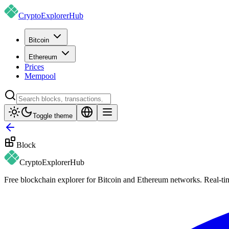
CryptoExplorer
Hub
Bitcoin
Ethereum
Prices
Mempool
Toggle theme
Block
CryptoExplorer
Hub
Free blockchain explorer for Bitcoin and Ethereum networks. Real-time