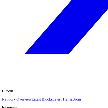
Bitcoin
Network Overview
Latest Blocks
Latest Transactions
Ethereum