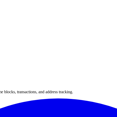
 blocks, transactions, and address tracking.