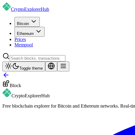
CryptoExplorer
Hub
Bitcoin
Ethereum
Prices
Mempool
Toggle theme
Block
CryptoExplorer
Hub
Free blockchain explorer for Bitcoin and Ethereum networks. Real-time