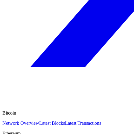
Bitcoin
Network Overview
Latest Blocks
Latest Transactions
Ethereum