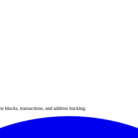
 blocks, transactions, and address tracking.