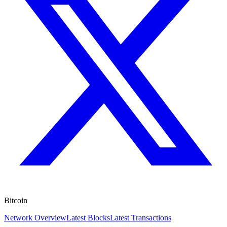
Bitcoin
Network Overview
Latest Blocks
Latest Transactions