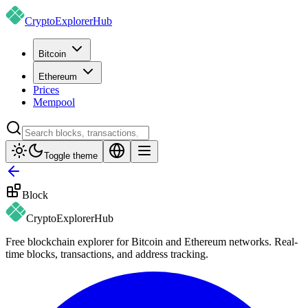
CryptoExplorer
Hub
Bitcoin
Ethereum
Prices
Mempool
Toggle theme
Block
CryptoExplorer
Hub
Free blockchain explorer for Bitcoin and Ethereum networks. Real-
time blocks, transactions, and address tracking.