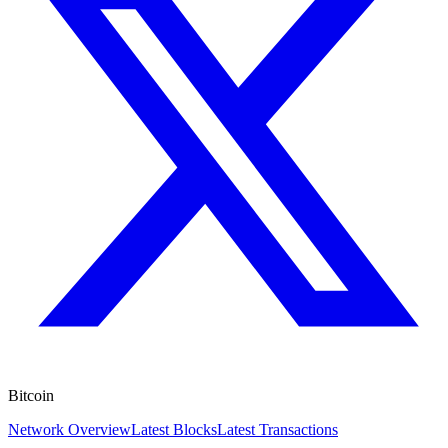
Bitcoin
Network Overview
Latest Blocks
Latest Transactions