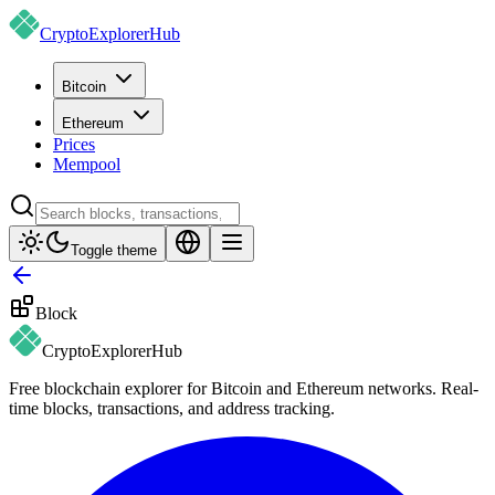
CryptoExplorer
Hub
Bitcoin
Ethereum
Prices
Mempool
Toggle theme
Block
CryptoExplorer
Hub
Free blockchain explorer for Bitcoin and Ethereum networks. Real-
time blocks, transactions, and address tracking.