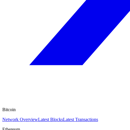
Bitcoin
Network Overview
Latest Blocks
Latest Transactions
Ethereum