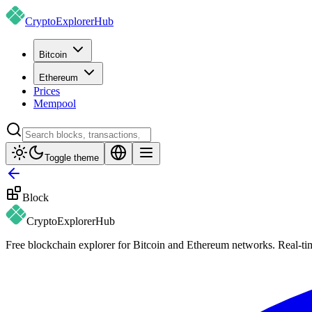
CryptoExplorer
Hub
Bitcoin
Ethereum
Prices
Mempool
Toggle theme
Block
CryptoExplorer
Hub
Free blockchain explorer for Bitcoin and Ethereum networks. Real-time