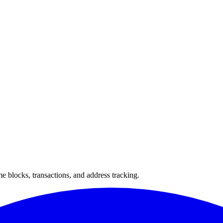
 blocks, transactions, and address tracking.