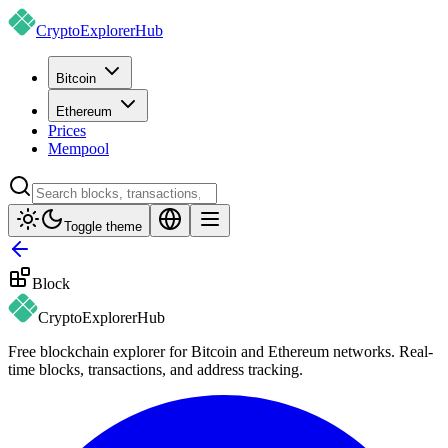
CryptoExplorer
Hub
Bitcoin
Ethereum
Prices
Mempool
Toggle theme
Block
CryptoExplorer
Hub
Free blockchain explorer for Bitcoin and Ethereum networks. Real-
time blocks, transactions, and address tracking.