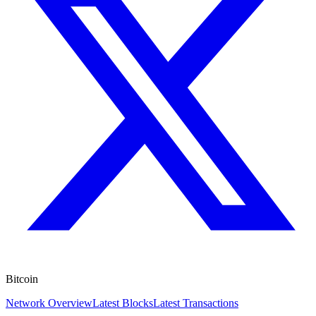
Bitcoin
Network Overview
Latest Blocks
Latest Transactions