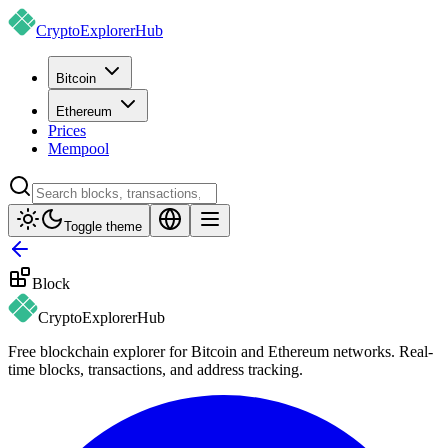
CryptoExplorer
Hub
Bitcoin
Ethereum
Prices
Mempool
Toggle theme
Block
CryptoExplorer
Hub
Free blockchain explorer for Bitcoin and Ethereum networks. Real-
time blocks, transactions, and address tracking.