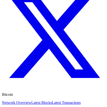
Bitcoin
Network Overview
Latest Blocks
Latest Transactions