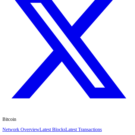
Bitcoin
Network Overview
Latest Blocks
Latest Transactions