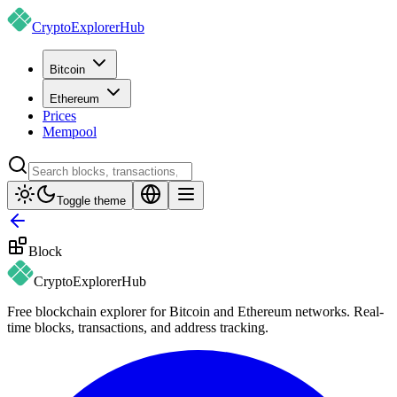
CryptoExplorer
Hub
Bitcoin
Ethereum
Prices
Mempool
Toggle theme
Block
CryptoExplorer
Hub
Free blockchain explorer for Bitcoin and Ethereum networks. Real-
time blocks, transactions, and address tracking.