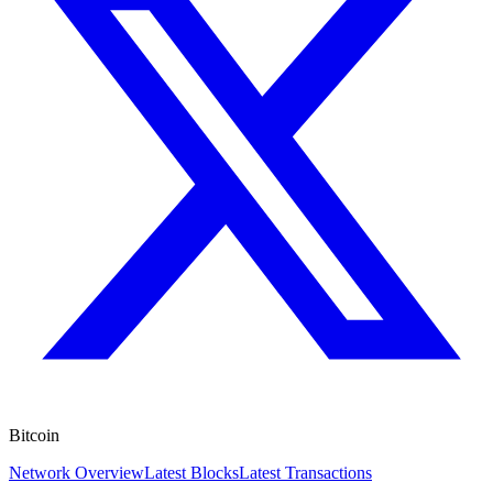
Bitcoin
Network Overview
Latest Blocks
Latest Transactions