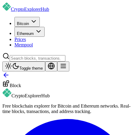
CryptoExplorer
Hub
Bitcoin
Ethereum
Prices
Mempool
Toggle theme
Block
CryptoExplorer
Hub
Free blockchain explorer for Bitcoin and Ethereum networks. Real-
time blocks, transactions, and address tracking.